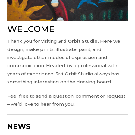
WELCOME
Thank you for visiting
3rd Orbit Studio.
Here we
design, make prints, illustrate, paint, and
investigate other modes of expression and
communication. Headed by a professional with
years of experience, 3rd Orbit Studio always has
something interesting on the drawing board.
Feel free to send a question, comment or request
– we’d love to hear from you.
NEWS