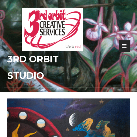
3RD ORBIT
STUDIO