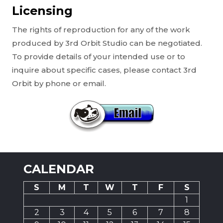
Licensing
The rights of reproduction for any of the work
produced by 3rd Orbit Studio can be negotiated.
To provide details of your intended use or to
inquire about specific cases, please contact 3rd
Orbit by phone or email.
CALENDAR
S
M
T
W
T
F
S
1
2
3
4
5
6
7
8