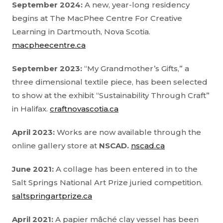
September 2024:
A new, year-long residency
begins at The MacPhee Centre For Creative
Learning in Dartmouth, Nova Scotia.
macpheecentre.ca
September 2023:
“My Grandmother’s Gifts,” a
three dimensional textile piece, has been selected
to show at the exhibit “Sustainability Through Craft”
in Halifax.
craftnovascotia.ca
April 2023:
Works are now available through the
online gallery store at
NSCAD.
nscad.ca
June 2021:
A collage has been entered in to the
Salt Springs National Art Prize juried competition.
saltspringartprize.ca
April 2021:
A papier mâché clay vessel has been