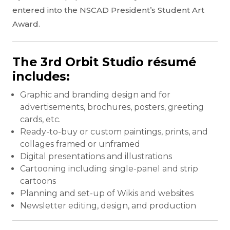
entered into the NSCAD President’s Student Art
Award.
The 3rd Orbit Studio résumé
includes:
Graphic and branding design and for
advertisements, brochures, posters, greeting
cards, etc.
Ready-to-buy or custom paintings, prints, and
collages framed or unframed
Digital presentations and illustrations
Cartooning including single-panel and strip
cartoons
Planning and set-up of Wikis and websites
Newsletter editing, design, and production