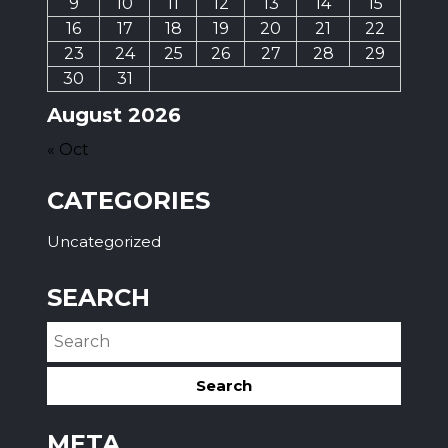
9
10
11
12
13
14
15
16
17
18
19
20
21
22
23
24
25
26
27
28
29
30
31
August 2026
« Oct
CATEGORIES
Uncategorized
SEARCH
META